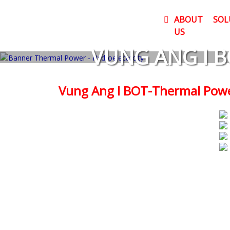
ABOUT
SOL
US
VUNG ANG I B
Vung Ang I BOT-Thermal Powe