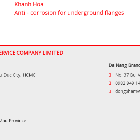
Khanh Hoa
Anti - corrosion for underground flanges
ERVICE COMPANY LIMITED
Da Nang Bran
hu Duc City, HCMC
No. 37 Bui 
0982 949 1
dongpham@
 Mau Province