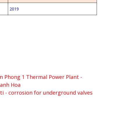
2019
n Phong 1 Thermal Power Plant -
anh Hoa
ti - corrosion for underground valves