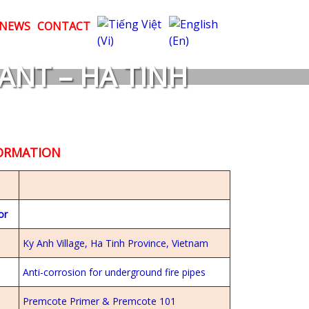
NEWS
CONTACT
ANT – HA TINH
FORMATION
or
Ky Anh Village, Ha Tinh Province, Vietnam
Anti-corrosion for underground fire pipes
Premcote Primer & Premcote 101