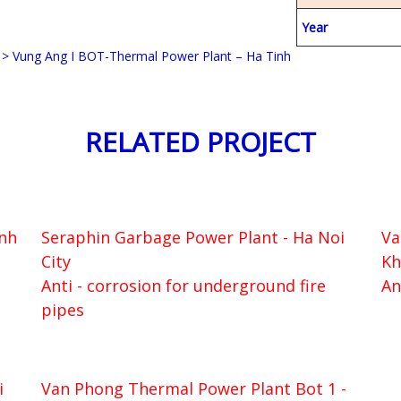
Year
>
Vung Ang I BOT-Thermal Power Plant – Ha Tinh
RELATED PROJECT
inh
Seraphin Garbage Power Plant - Ha Noi
Va
City
Kh
Anti - corrosion for underground fire
An
pipes
i
Van Phong Thermal Power Plant Bot 1 -