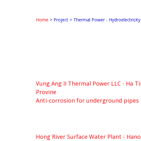
Home
>
Project
>
Thermal Power - Hydroelectricity
Vung Ang II Thermal Power LLC - Ha T
Provine
Anti-corrosion for underground pipes
Hong River Surface Water Plant - Hano