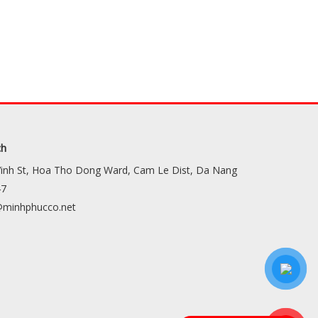
ch
Vinh St, Hoa Tho Dong Ward, Cam Le Dist, Da Nang
47
minhphucco.net