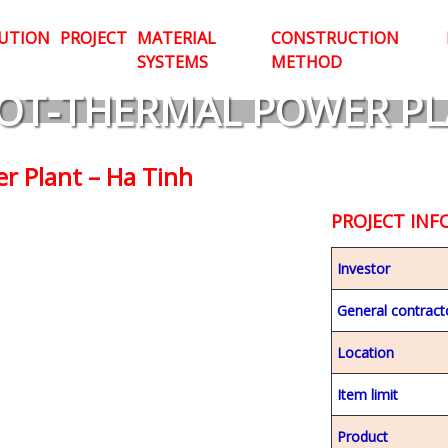
UTION
PROJECT
MATERIAL
CONSTRUCTION
SYSTEMS
METHOD
OT-THERMAL POWER PL
r Plant – Ha Tinh
PROJECT IN
Investor
General contract
Location
Item limit
Product