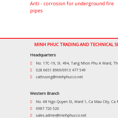
Anti - corrosion for underground fire
pipes
MINH PHUC TRADING AND TECHNICAL S
Headquarters
No. 17C-19, St. 494, Tang Nhon Phu A Ward, T
028 6651 8969/0913 477 549
cattruong@minhphucco.net
Western Branch
No. 68 Ngo Quyen St, Ward 1, Ca Mau City, Ca
0987 720 520
sales.admin@minhphucco.net